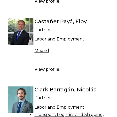
View profile
Castañer Payá, Eloy
Partner
Labor and Employment
Madrid
View profile
Clark Barragán, Nicolás
Partner
Labor and Employment
Transport, Logistics and Shipping