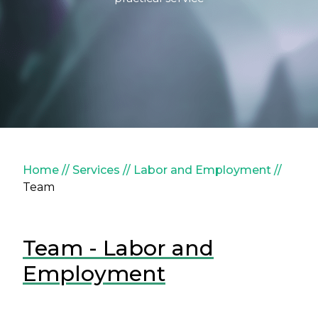
Breadcrumb
Home
Services
Labor and Employment
Team
Team - Labor and
Employment