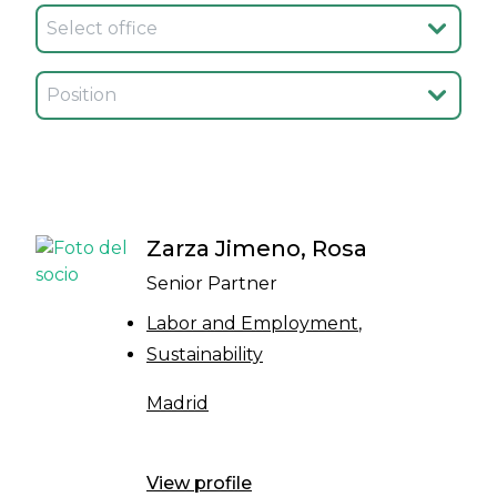
Seleccionar oficina
Seleccionar cargo
Zarza Jimeno, Rosa
Senior Partner
Labor and Employment
Sustainability
Madrid
View profile