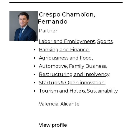
Crespo Champion,
Fernando
Partner
Labor and Employment
Sports
Banking and Finance
Agribusiness and Food
Automotive
Family Business
Restructuring and Insolvency
Startups & Open innovation
Tourism and Hotels
Sustainability
Valencia
,
Alicante
View profile