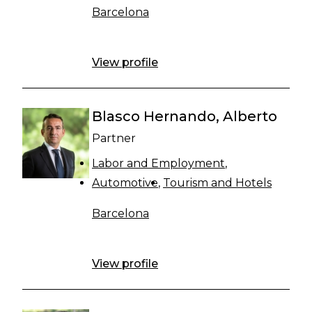
Barcelona
View profile
Blasco Hernando, Alberto
Partner
Labor and Employment
Automotive
Tourism and Hotels
Barcelona
View profile