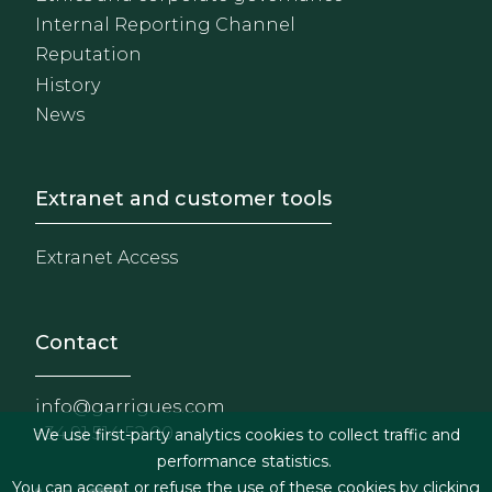
Internal Reporting Channel
Reputation
History
News
Footer - Extranet y herrami
Extranet and customer tools
Extranet Access
Contact
info@garrigues.com
+34 91 514 52 00
We use first-party analytics cookies to collect traffic and
performance statistics.
You can accept or refuse the use of these cookies by clicking