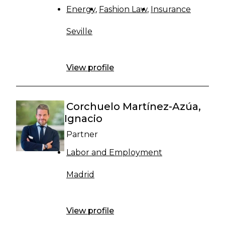
Energy
Fashion Law
Insurance
Seville
View profile
Corchuelo Martínez-Azúa,
Ignacio
Partner
Labor and Employment
Madrid
View profile