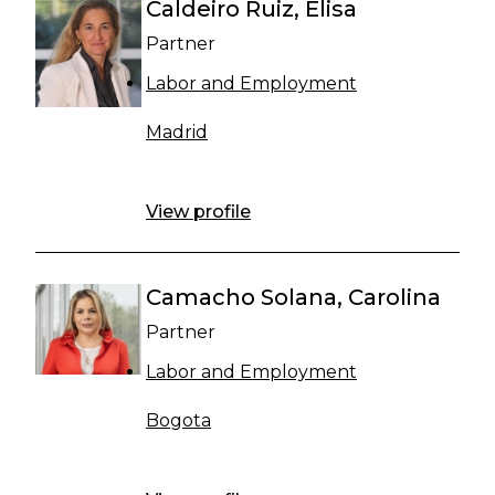
Caldeiro Ruiz, Elisa
Partner
Labor and Employment
Madrid
View profile
Camacho Solana, Carolina
Partner
Labor and Employment
Bogota