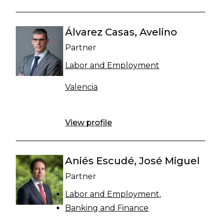
Álvarez Casas, Avelino
Partner
Labor and Employment
Valencia
View profile
Aniés Escudé, José Miguel
Partner
Labor and Employment
Banking and Finance