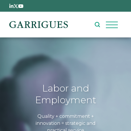
Skip to main content
Labor and
Employment
Quality + commitment +
innovation = strategic and
practical service