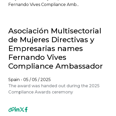
Fernando Vives Compliance Amb...
Asociación Multisectorial
de Mujeres Directivas y
Empresarias names
Fernando Vives
Compliance Ambassador
Spain -
05 / 05 / 2025
The award was handed out during the 2025
Compliance Awards ceremony