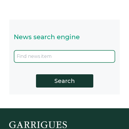
News search engine