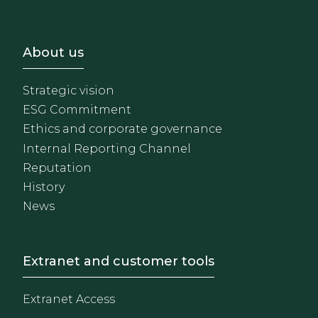
Footer - Sobre Nosotros
About us
Strategic vision
ESG Commitment
Ethics and corporate governance
Internal Reporting Channel
Reputation
History
News
Footer - Extranet y herrami
Extranet and customer tools
Extranet Access