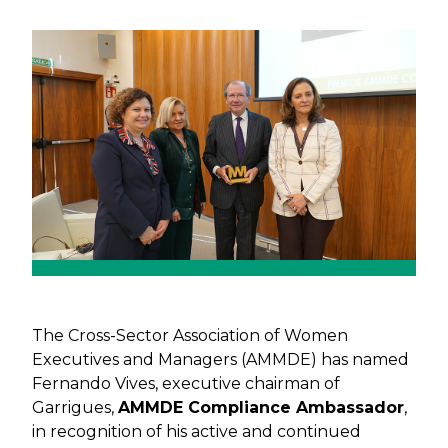
Previous
Next
The Cross-Sector Association of Women
Executives and Managers (AMMDE) has named
Fernando Vives, executive chairman of
Garrigues,
AMMDE Compliance Ambassador
,
in recognition of his active and continued