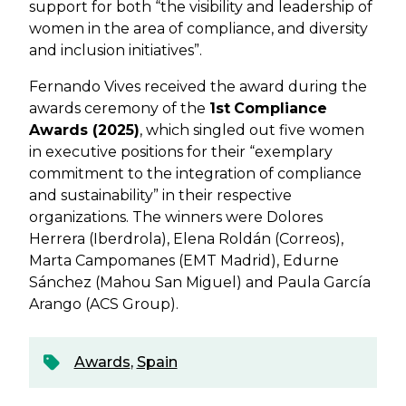
support for both “the visibility and leadership of
women in the area of compliance, and diversity
and inclusion initiatives”.
Fernando Vives received the award during the
awards ceremony of the
1st
Compliance
Awards (2025)
, which singled out five women
in executive positions for their “exemplary
commitment to the integration of compliance
and sustainability” in their respective
organizations. The winners were Dolores
Herrera (Iberdrola), Elena Roldán (Correos),
Marta Campomanes (EMT Madrid)​, Edurne
Sánchez (Mahou San Miguel) and Paula García
Arango (ACS Group).
Awards
,
Spain