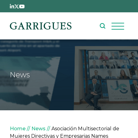
Skip to main content
News
Breadcrumb
Home
News
Asociación Multisectorial de
Mujeres Directivas y Empresarias Names