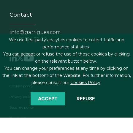
Contact
info@garrigues.com
+34 91 514 52 00
We use first-party analytics cookies to collect traffic and
performance statistics.
You can accept or refuse the use of these cookies by clicking
on the relevant button below.
You can change your preferences at any time by clicking on
Footer menu
the link at the bottom of the Website. For further information,
Legal terms & Conditions
please consult our
Cookies Policy
Cookies policy
Privacy policy
ACCEPT
REFUSE
Security policy
Contact form
RSS