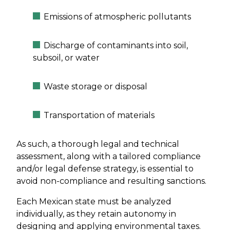
Emissions of atmospheric pollutants
Discharge of contaminants into soil,
subsoil, or water
Waste storage or disposal
Transportation of materials
As such, a thorough legal and technical
assessment, along with a tailored compliance
and/or legal defense strategy, is essential to
avoid non-compliance and resulting sanctions.
Each Mexican state must be analyzed
individually, as they retain autonomy in
designing and applying environmental taxes.