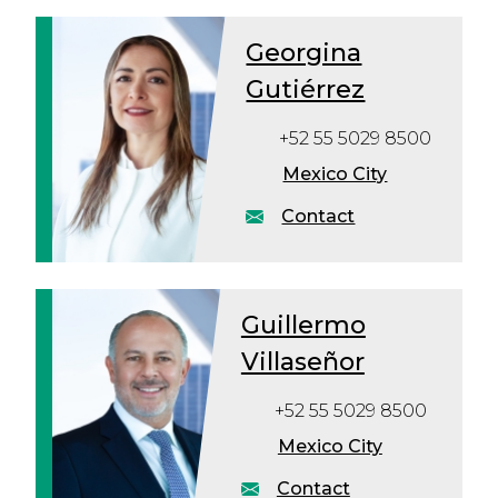
Georgina
Gutiérrez
+52 55 5029 8500
Mexico City
Contact
Guillermo
Villaseñor
+52 55 5029 8500
Mexico City
Contact