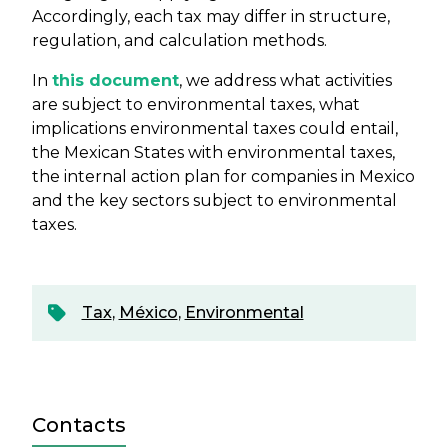
Accordingly, each tax may differ in structure,
regulation, and calculation methods.
In
this document
, we address what activities
are subject to environmental taxes, what
implications environmental taxes could entail,
the Mexican States with environmental taxes,
the internal action plan for companies in Mexico
and the key sectors subject to environmental
taxes.
Tax
,
México
,
Environmental
Contacts