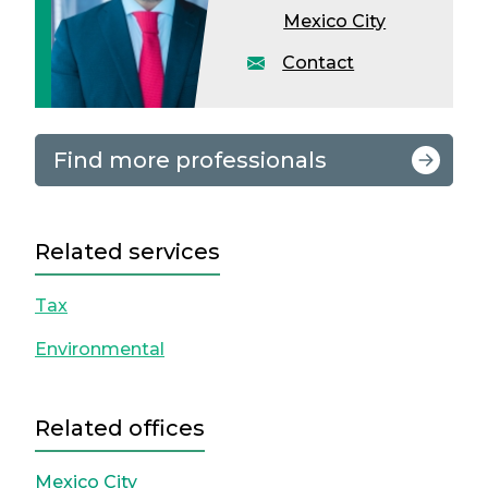
Mexico City
Contact
Find more professionals
Related services
Tax
Environmental
Related offices
Mexico City