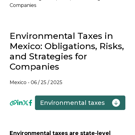
Companies
Environmental Taxes in
Mexico: Obligations, Risks,
and Strategies for
Companies
Mexico -
06 / 25 / 2025
Environmental taxes
Previous
Next
Environmental taxes are state-level