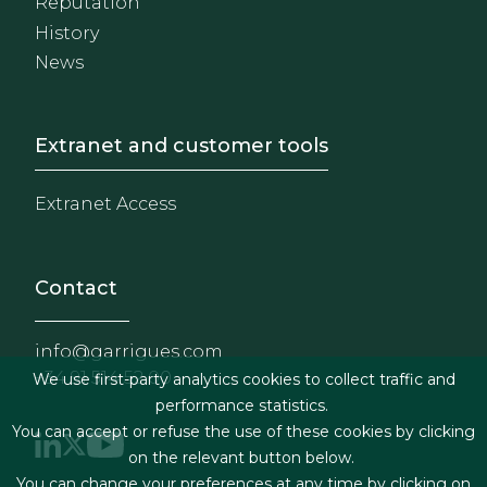
Reputation
History
News
Footer - Extranet y herrami
Extranet and customer tools
Extranet Access
Contact
info@garrigues.com
+34 91 514 52 00
We use first-party analytics cookies to collect traffic and
performance statistics.
You can accept or refuse the use of these cookies by clicking
on the relevant button below.
You can change your preferences at any time by clicking on