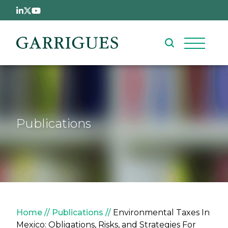
Skip to main content
Publications
Breadcrumb
Home
Publications
Environmental Taxes In
Mexico: Obligations, Risks, and Strategies For