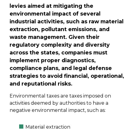
levies aimed at mitigating the
environmental impact of several
industrial activities, such as raw material
extraction, pollutant emissions, and
waste management. Given their
regulatory complexity and diversity
across the states, companies must
implement proper diagnostics,
compliance plans, and legal defense
strategies to avoid financial, operational,
and reputational risks.
Environmental taxes are taxes imposed on
activities deemed by authorities to have a
negative environmental impact, such as:
Material extraction