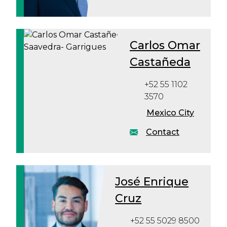
Carlos Omar
Castañeda
+52 55 1102
3570
Mexico City
Contact
José Enrique
Cruz
+52 55 5029 8500