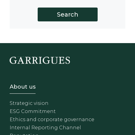
Footer - Sobre Nosotros
About us
Strategic vision
ESG Commitment
Ethics and corporate governance
Internal Reporting Channel