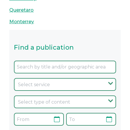
Queretaro
Monterrey
Find a publication